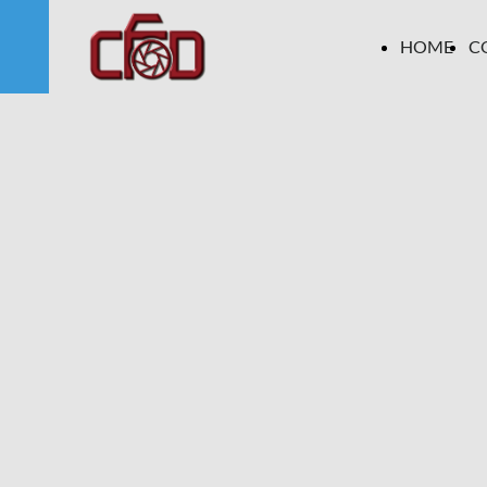
HOME
C